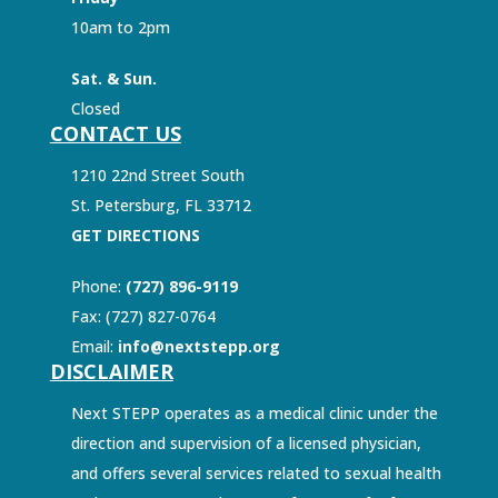
10am to 2pm
Sat. & Sun.
Closed
CONTACT US
1210 22nd Street South
St. Petersburg, FL 33712
GET DIRECTIONS
Phone:
(727) 896-9119
Fax: (727) 827-0764
Email:
info@nextstepp.org
DISCLAIMER
Next STEPP operates as a medical clinic under the
direction and supervision of a licensed physician,
and offers several services related to sexual health