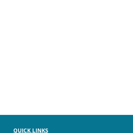
QUICK LINKS