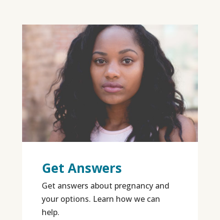
Get Answers
Get answers about pregnancy and
your options. Learn how we can
help.