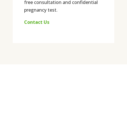
free consultation and confidential
pregnancy test.
Contact Us