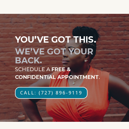
YOU’VE GOT THIS.
WE’VE GOT YOUR
BACK.
SCHEDULE A
FREE &
CONFIDENTIAL APPOINTMENT
.
CALL: (727) 896-9119