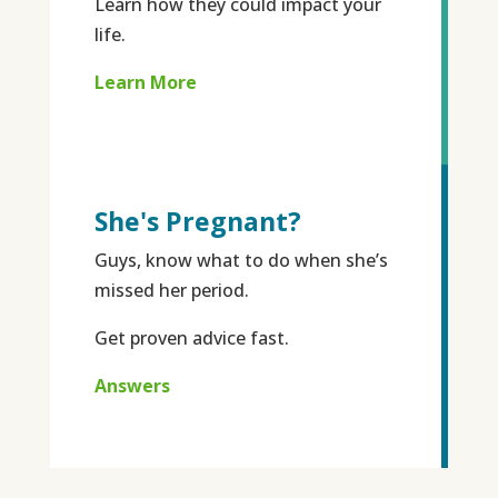
Learn how they could impact your
life.
Learn More
She's Pregnant?
Guys, know what to do when she’s
missed her period.
Get proven advice fast.
Answers