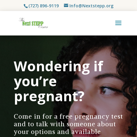
(727) 896-9119
Info@Nextstepp.org
Wondering if
you’re
pregnant?
Come in for a free pregnancy test
and to talk with someone about
your options and available