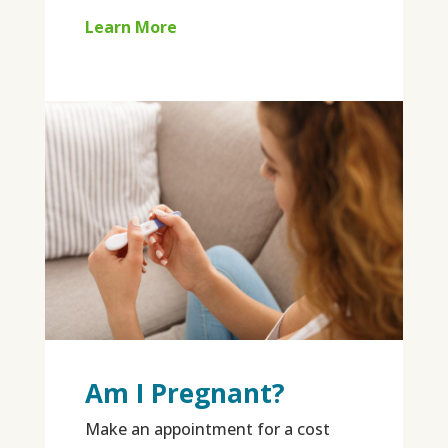
Learn More
Am I Pregnant?
Make an appointment for a cost