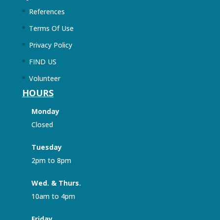
References
Terms Of Use
Privacy Policy
FIND US
Volunteer
HOURS
Monday
Closed
Tuesday
2pm to 8pm
Wed. & Thurs.
10am to 4pm
Friday