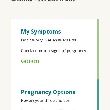
My Symptoms
Don’t worry. Get answers first.
Check common signs of pregnancy.
Get Facts
Pregnancy Options
Review your three choices.