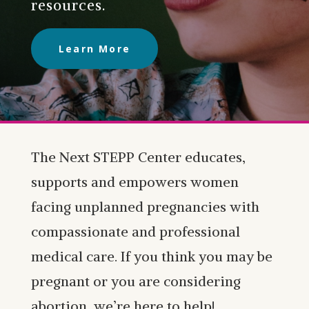
resources.
Learn More
The Next STEPP Center educates,
supports and empowers women
facing unplanned pregnancies with
compassionate and professional
medical care. If you think you may be
pregnant or you are considering
abortion, we’re here to help!