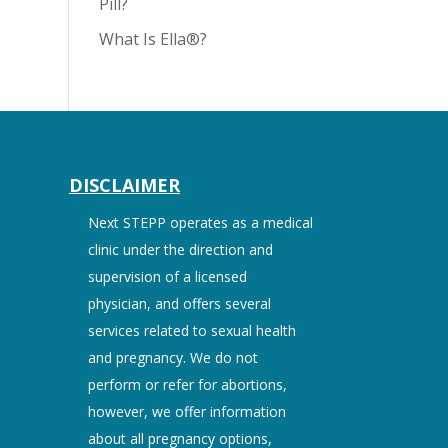
Pill?
What Is Ella®?
DISCLAIMER
Next STEPP operates as a medical
clinic under the direction and
supervision of a licensed
physician, and offers several
services related to sexual health
and pregnancy. We do not
perform or refer for abortions,
however, we offer information
about all pregnancy options,