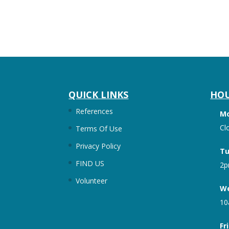
QUICK LINKS
HO
References
M
Cl
Terms Of Use
Privacy Policy
Tu
FIND US
2p
Volunteer
We
10
Fr