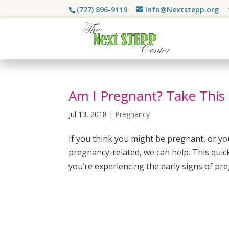
(727) 896-9119
Info@Nextstepp.org
Am I Pregnant? Take This
Jul 13, 2018
|
Pregnancy
If you think you might be pregnant, or y
pregnancy-related, we can help. This quic
you’re experiencing the early signs of pre