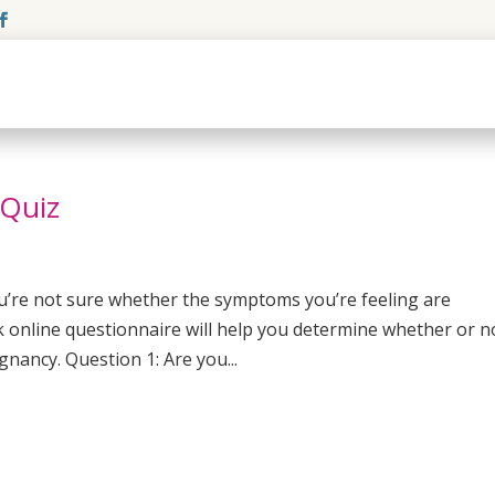
 Quiz
ou’re not sure whether the symptoms you’re feeling are
k online questionnaire will help you determine whether or n
gnancy. Question 1: Are you...