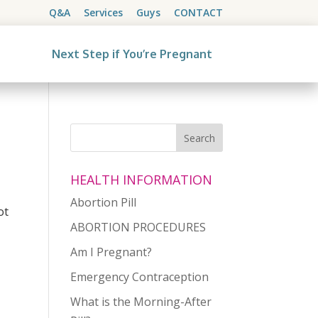
Q&A
Services
Guys
CONTACT
Next Step if You’re Pregnant
HEALTH INFORMATION
Abortion Pill
ot
ABORTION PROCEDURES
Am I Pregnant?
Emergency Contraception
What is the Morning-After