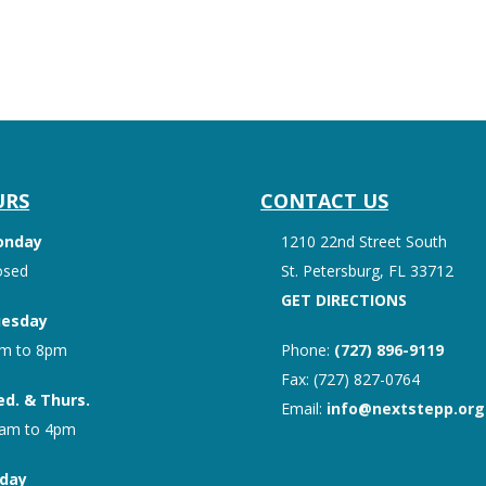
URS
CONTACT US
onday
1210 22nd Street South
osed
St. Petersburg, FL 33712
GET DIRECTIONS
esday
m to 8pm
Phone:
(727) 896-9119
Fax: (727) 827-0764
d. & Thurs.
Email:
info@nextstepp.org
am to 4pm
iday